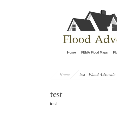
Home
FEMA Flood Maps
Fl
Home
test - Flood Advocate
test
test