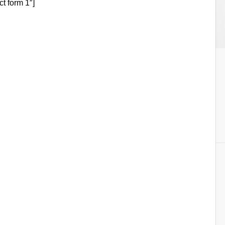
ct form 1″]