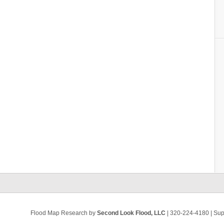
Flood Map Research by
Second Look Flood, LLC
| 320-224-4180 | Su