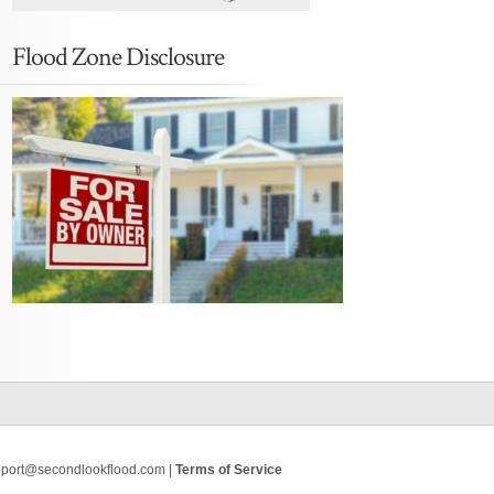
Flood Zone Disclosure
pport@secondlookflood.com |
Terms of Service