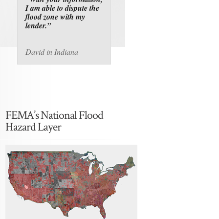
I am able to dispute the
flood zone with my
lender.”
David in Indiana
FEMA’s National Flood
Hazard Layer