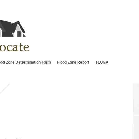
ood Zone Determination Form
Flood Zone Report
eLOMA