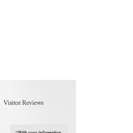
Visitor Reviews
“With your information,